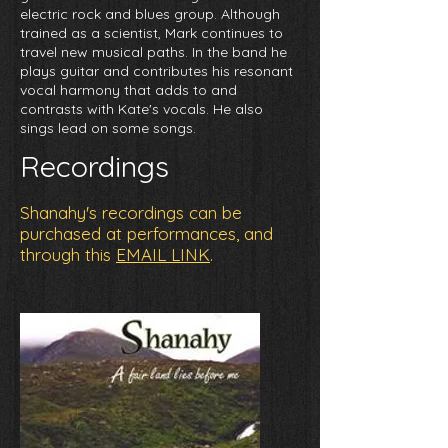
electric rock and blues group. Although
trained as a scientist, Mark continues to
travel new musical paths. In the band he
plays guitar and contributes his resonant
vocal harmony that adds to and
contrasts with Kate's vocals. He also
sings lead on some songs.
Recordings
Shanahy's recordings can be
purchased at performances, and
through this
EMAIL LINK
.