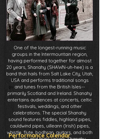
One of the longest-running music
groups in the Intermountain region,
having performed together for almost
20 years, Shanahy (SHAWN-uh-hee) is a
band that hails from Salt Lake City, Utah,
USA and performs traditional songs
JKDrig
and tunes from the British Isles--
gs
primarily Scotland and Ireland. Shanahy
entertains audiences at concerts, celtic
festivals, weddings, and other
celebrations. The special Shanahy
sound features fiddles, highland pipes,
cauldwind pipes, uilleann (Irish) pipes,
whistle, flute, bodhran, guitars, and both
Performance Calendar
female and male vocals. Shanahy