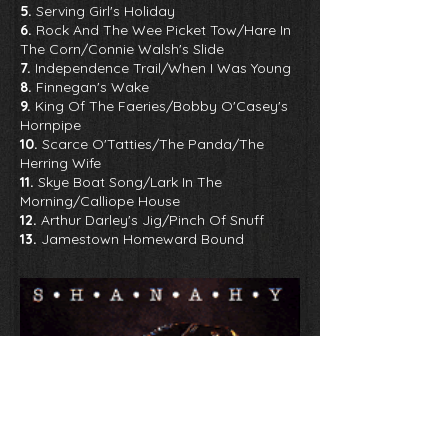
5.
Serving Girl's Holiday
6.
Rock And The Wee Picket Tow/Hare In
The Corn/Connie Walsh's Slide
7.
Independence Trail/When I Was Young
8.
Finnegan's Wake
9.
King Of The Faeries/Bobby O'Casey's
Hornpipe
10.
Scarce O'Tatties/The Panda/The
Herring Wife
11.
Skye Boat Song/Lark In The
Morning/Calliope House
12.
Arthur Darley's Jig/Pinch Of Snuff
13.
Jamestown Homeward Bound