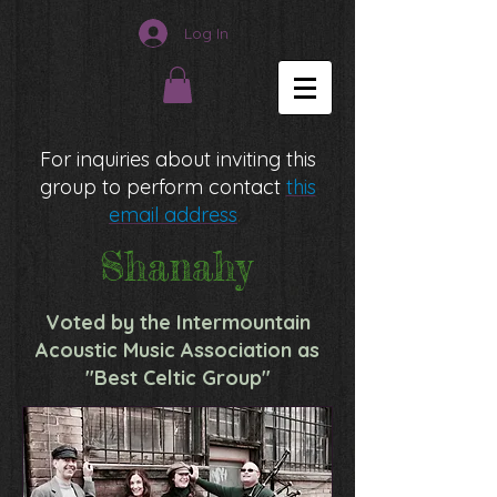
Log In
For inquiries about inviting this
group to perform contact
this
email address
.
Shanahy
Voted by the Intermountain
Acoustic Music Association as
"Best Celtic Group"