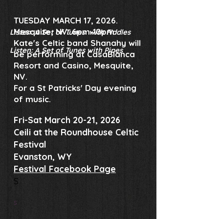
TUESDAY MARCH 17, 2026.
Mesquite, NV. 6pm-10pm
Listen: A Set of Tunes with Fiddles
Kate's Celtic band Shanahy will
Listen: A Set of Tunes with Pipes
be performing at CasaBlanca
Resort and Casino, Mesquite,
NV.
For a St Patricks' Day evening
of music.
Fri-Sat March 20-21, 2026
Ceili at the Roundhouse Celtic
Festival
Evanston, WY
Festival Facebook Page
​S
S