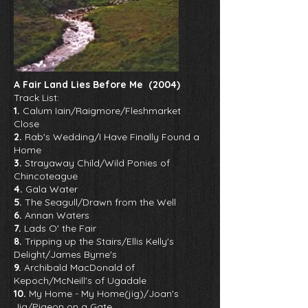
A Fair Land Lies Before Me (2004)
Track List:
1.
Calum Iain/Raigmore/Fleshmarket
Close
2.
Rab's Wedding/I Have Finally Found a
Home
3.
Strayaway Child/Wild Ponies of
Chincoteague
4.
Gala Water
5.
The Seagull/Drawn from the Well
6.
Annan Waters
7.
Lads O' the Fair
8.
Tripping up the Stairs/Ellis Kelly's
Delight/James Byrne's
9.
Archibald MacDonald of
Kepoch/McNeill's of Ugadale
10.
My Home - My Home(jig)/Joan's
Jig/Pigeon on a Gate