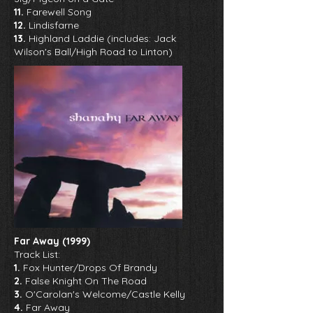
11.
Farewell Song
12.
Lindisfarne
13.
Highland Laddie (includes: Jack
Wilson's Ball/High Road to Linton)
Far Away (1999)
Track List:
1.
Fox Hunter/Drops Of Brandy
2.
False Knight On The Road
3.
O'Carolan's Welcome/Castle Kelly
4.
Far Away