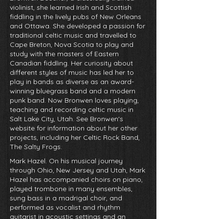
violinist, she learned Irish and Scottish
fiddling in the lively pubs of New Orleans
and Ottawa. She developed a passion for
traditional celtic music and travelled to
Cape Breton, Nova Scotia to play and
study with the masters of Eastern
Canadian fiddling. Her curiosity about
different styles of music has led her to
play in bands as diverse as an award-
winning bluegrass band and a modern
punk band. Now Bronwen loves playing,
teaching and recording celtic music in
Salt Lake City, Utah. See Bronwen's
website for information about her other
projects, including her Celtic Rock Band,
The Salty Frogs.
Mark Hazel. On his musical journey
through Ohio, New Jersey and Utah, Mark
Hazel has accompanied choirs on piano,
played trombone in many ensembles,
sung bass in a madrigal choir, and
performed as vocalist and rhythm
guitarist in acoustic settings and an