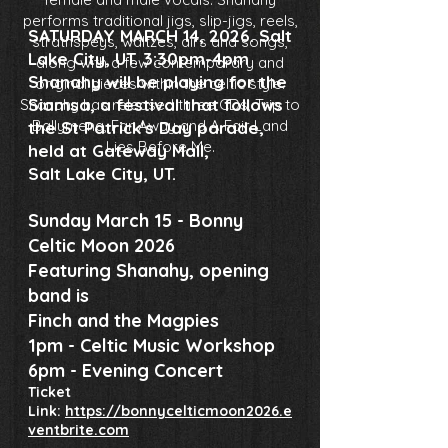
performs traditional jigs, slip-jigs, reels,
SATURDAY MARCH 14, 2026. Salt
strathspeys, waltzes, airs and songs,
Lake City, UT. 3:30pm-4pm
along with a few contemporary and
Shanahy will be playing for the
original pieces within the celtic style.
Siamsa, a festival that follows
Shanahy has released three CDs, Trip to
Ballymena, Far Away and A Fair Land
the St Patrick's Day parade,
Lies Before Me.
held at Gateway Mall,
Salt Lake City, UT.
Sunday March 15 - Bonny
Celtic Moon 2026
Featuring Shanahy, opening
band is
Finch and the Magpies
1pm - Celtic Music Workshop
6pm - Evening Concert
Ticket
Link:
https://bonnycelticmoon2026.e
ventbrite.com