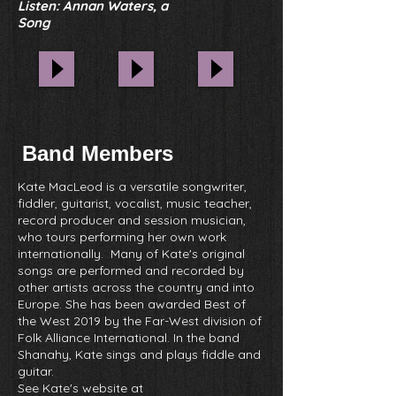
Listen: Annan Waters, a
Song
Band Members
Kate MacLeod is a versatile songwriter,
fiddler, guitarist, vocalist, music teacher,
record producer and session musician,
who tours performing her own work
internationally. Many of Kate's original
songs are performed and recorded by
other artists across the country and into
Europe. She has been awarded Best of
the West 2019 by the Far-West division of
Folk Alliance International.
In the band
Shanahy, Kate sings and plays fiddle and
guitar.
See Kate's website at