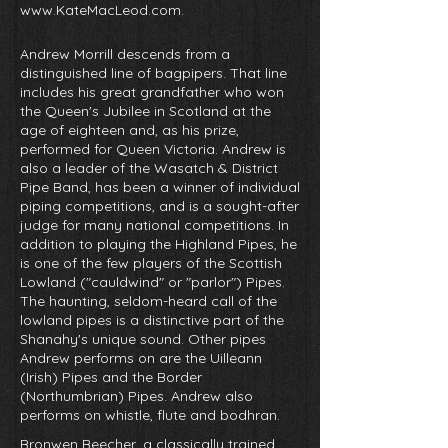
www.KateMacLeod.com
.
Andrew Morrill descends from a
distinguished line of bagpipers. That line
includes his great grandfather who won
the Queen's Jubilee in Scotland at the
age of eighteen and, as his prize,
performed for Queen Victoria. Andrew is
also a leader of the Wasatch & District
Pipe Band, has been a winner of individual
piping competitions, and is a sought-after
judge for many national competitions. In
addition to playing the Highland Pipes, he
is one of the few players of the Scottish
Lowland ("cauldwind" or "parlor") Pipes.
The haunting, seldom-heard call of the
lowland pipes is a distinctive part of the
Shanahy's unique sound. Other pipes
Andrew performs on are the Uilleann
(Irish) Pipes and the Border
(Northumbrian) Pipes. Andrew also
performs on whistle, flute and bodhran.
Bronwen Beecher, a classically trained