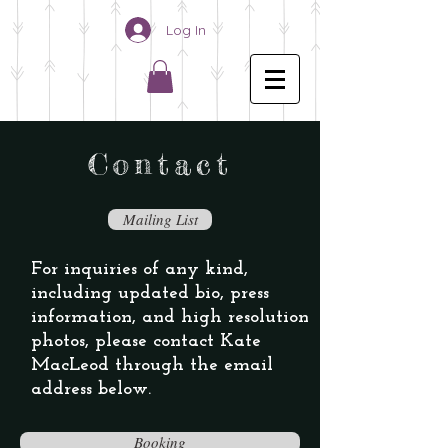
Log In
C o n t a c t
Mailing List
For inquiries of any kind,
including updated bio, press
information, and high resolution
photos, please contact Kate
MacLeod through the
email
address below.
Booking