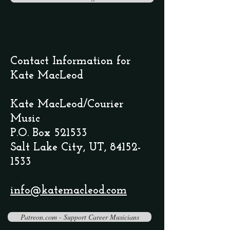
Contact Information for
Kate MacLeod
Kate MacLeod/Courier
Music
P.O. Box 521533
Salt Lake City, UT,
84152-
1533
info@katemacleod.com
Patreon.com - Support Career Musicians