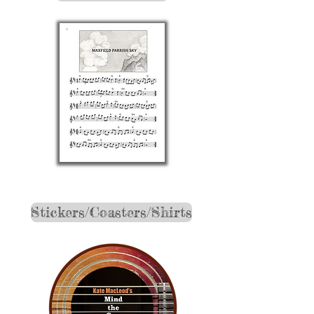
Stickers/Coasters/Shirts