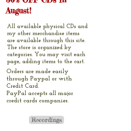
August!
All available physical CDs and
my other merchandise items
are available through this site.
The store is organized by
categories. You may visit each
page, adding items to the cart.
Orders are made easily
through Paypal or with
Credit Card.
PayPal accepts all major
credit cards companies.
Recordings