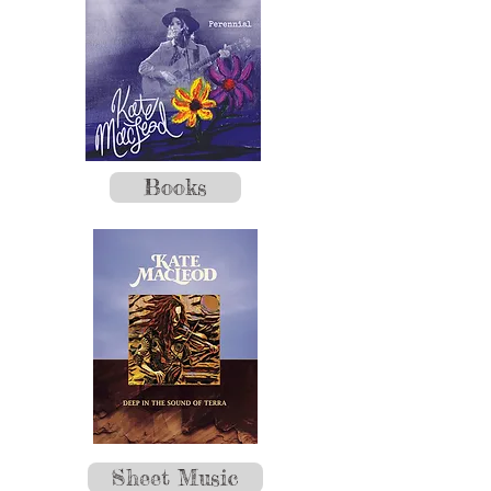
Books
Sheet Music