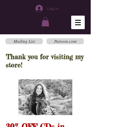
Log In
Mailing List
Patreon.com
Thank you for visiting my
store!
30% OFF CDs in