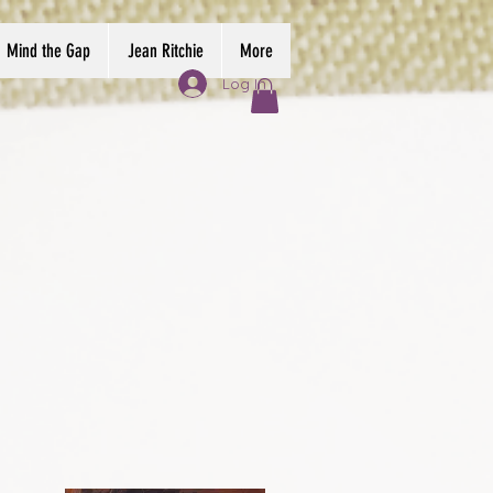
Mind the Gap
Jean Ritchie
More
Log In