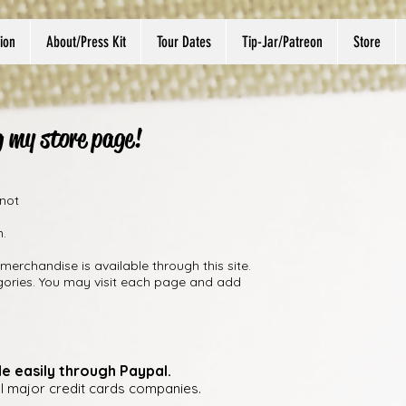
ion
About/Press Kit
Tour Dates
Tip-Jar/Patreon
Store
g my store page!
 not
m.
merchandise is available through this site.
gories. You may visit each page and add
e easily through Paypal.
ll major credit cards companies.