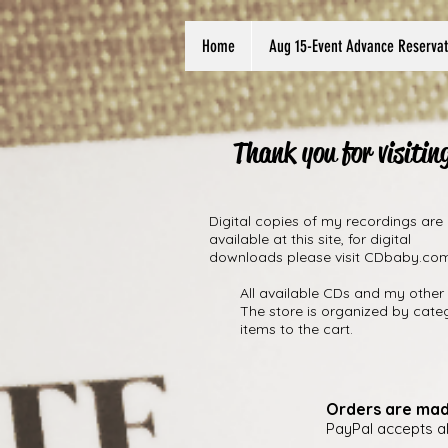
Home
Aug 15-Event Advance Reservat
Thank you for visitin
Digital copies of my recordings are
available at this site, for digital
downloads please visit CDbaby.co
All available CDs and my other 
The store is organized by cate
items to the cart.
Orders are mad
PayPal accepts a