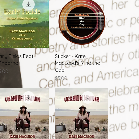
Quick View
Quick View
arly Fields Feat.
Sticker - Kate
inborne
MacLeod's Mind the
Gap
rice
3.00
Price
$3.00