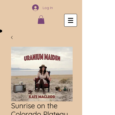
Log In
Sunrise on the
Colorado Plateau