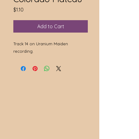
Price
$1.10
Add to Cart
Track 14 on Uranium Maiden
recording.