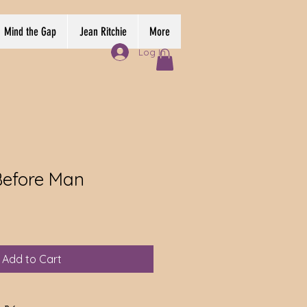
Mind the Gap
Jean Ritchie
More
Log In
Before Man
Add to Cart