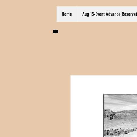
Home
Aug 15-Event Advance Reservat