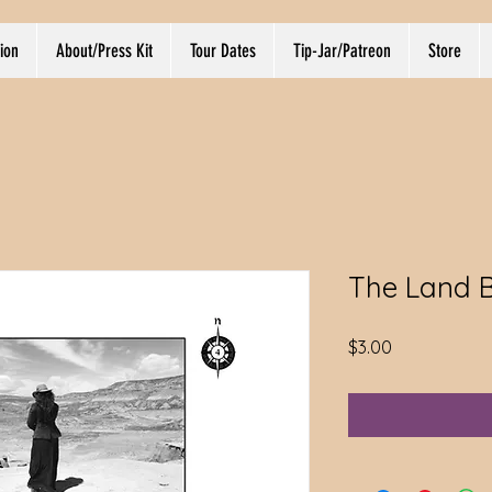
ion
About/Press Kit
Tour Dates
Tip-Jar/Patreon
Store
The Land 
Price
$3.00