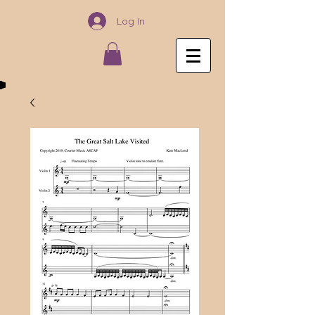
Log In