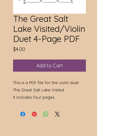
The Great Salt
Lake Visited/Violin
Duet 4-Page PDF
Price
$4.00
Add to Cart
This is a PDF file for the violin duet
The Great Salt Lake Visited.
It includes four pages.