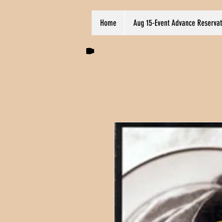
Home
Aug 15-Event Advance Reservat