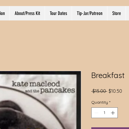
ion
About/Press Kit
Tour Dates
Tip-Jar/Patreon
Store
Breakfast
Regular
Sal
 $15.00 
$10.50
Price
Pri
Quantity
*