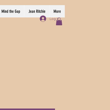
Mind the Gap
Jean Ritchie
More
Log In
e
ce