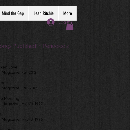
Mind the Gap
Jean Ritchie
More
Log In
ongs Published in Periodicals
aken Love
! Magazine, Fall 2012
Gone
! Magazine, Fall, 2005
the Morning
! Magazine, M/J/J, 1997
h
! Magazine, M/J/J, 1996
ghways