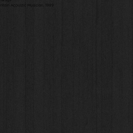
ntain Acoustic Musician, 1989