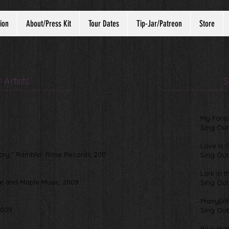
ion
About/Press Kit
Tour Dates
Tip-Jar/Patreon
Store
Artists
S
My Fors
Sing Out
Love Is 
ry," Ramblin' Rose Records, 2011
Sing Out
Lark in 
ce and Maple Music, 2009
Sing Out
PrairyErt
2009
Sing Out
Blue Hi