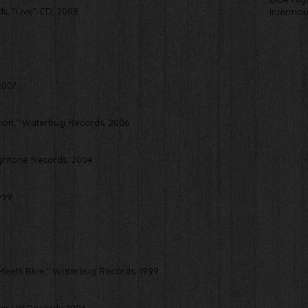
nds, "Live" CD, 2008
Intermou
2007
Union," Waterbug Records, 2006
ightone Records, 2004
999
eets Blue," Waterbug Records, 1999