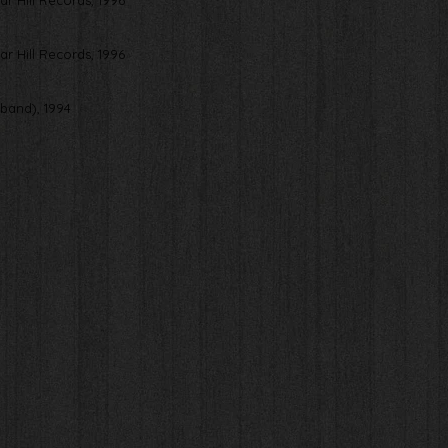
gar Hill Records, 1996
gar Hill Records, 1996
band), 1994