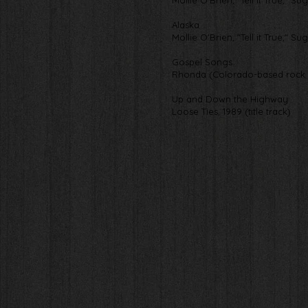
Mollie O'Brien, "Tell it True," Su
Alaska
Mollie O'Brien, "Tell it True," Su
Gospel Songs
Rhonda (Colorado-based rock 
Up and Down the Highway
Loose Ties, 1989 (title track)