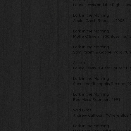
Laurie Lewis and the Right Ha
Lark in the Morning
Apple, Czech Republic, 2008
Lark in the Morning
Mollie O'Brien, "900 Baseline," 
Lark in the Morning
Sam Pacetti & Gabriel Valla, "
Alaska
Laurie Lewis, "Guest House," H
Lark in the Morning
Sheri Lee, Tricopolis Records, 1
Lark in the Morning
Red Mesa Rounders, 1999
Wild Birds
Andrew Calhoun, "Where Blue M
Lark in the Morning