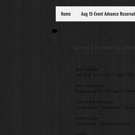
Home
Aug 15-Event Advance Reservat
Songs Covered by Other 
Ave the Bird
Jen Hajj, "orn-i-tho-lo-gie," 2011
New Homeland
Rose Laughlin, "House of Memo
Lark in the Morning
Laurie Lewis, "Blossoms," Spru
Winter Love
Stonecircle, "Metamorphosis," 
Alaska